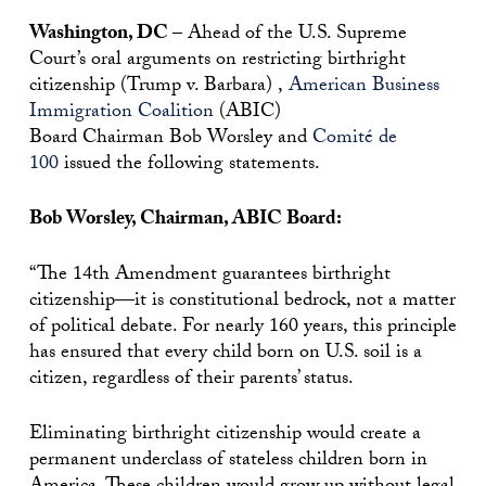
Washington, DC –
Ahead of the U.S. Supreme
Court’s oral arguments on restricting birthright
citizenship (Trump v. Barbara) ,
American Business
Immigration Coalition
(ABIC)
Board
Chairman
Bob Worsley and
Comité de
100
issued the following statements.
Bob Worsley, Chairman, ABIC Board:
“The 14th Amendment guarantees birthright
citizenship—it is constitutional bedrock, not a matter
of political debate. For nearly 160 years, this principle
has ensured that every child born on U.S. soil is a
citizen, regardless of their parents’ status.
Eliminating birthright citizenship would create a
permanent underclass of stateless children born in