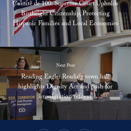
Comité de 100: Supreme Court Upholds
Birthright Citizenship, Protecting
Hispanic Families and Local Economies
Next Post
Reading Eagle: Reading town hall
highlights Dignity Act and push for
immigration reform