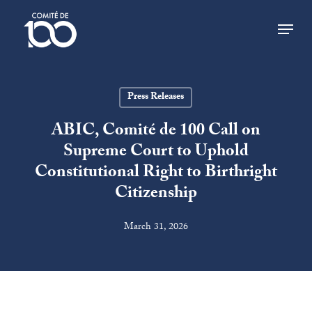
Skip
Menu
to
main
Close
content
Menu
Press Releases
ABIC, Comité de 100 Call on
Supreme Court to Uphold
Constitutional Right to Birthright
Citizenship
March 31, 2026