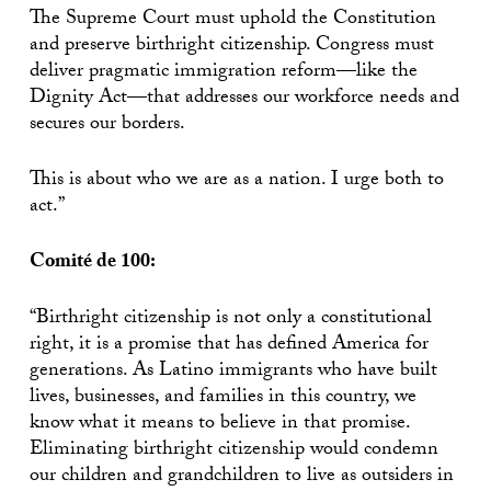
The Supreme Court must uphold the Constitution
and preserve birthright citizenship. Congress must
deliver pragmatic immigration reform—like the
Dignity Act—that addresses our workforce needs and
secures our borders.
This is about who we are as a nation. I urge both to
act.”
Comité de 100:
“Birthright citizenship is not only a constitutional
right, it is a promise that has defined America for
generations. As Latino immigrants who have built
lives, businesses, and families in this country, we
know what it means to believe in that promise.
Eliminating birthright citizenship would condemn
our children and grandchildren to live as outsiders in