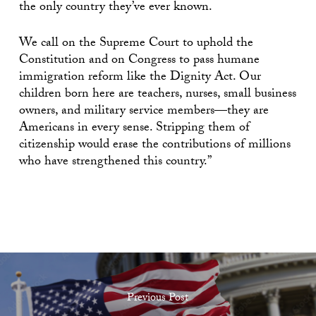
the only country they’ve ever known.
We call on the Supreme Court to uphold the
Constitution and on Congress to pass humane
immigration reform like the Dignity Act. Our
children born here are teachers, nurses, small business
owners, and military service members—they are
Americans in every sense. Stripping them of
citizenship would erase the contributions of millions
who have strengthened this country.”
Previous Post