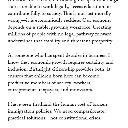
America. These children would grow up without legal
status, unable to work legally, access education, or
contribute fully to society. This is not just morally
wrong—it is economically reckless. Our economy
depends on a stable, growing workforce. Creating
millions of people with no legal pathway forward
undermines that stability and threatens prosperity.
As someone who has spent decades in business, I
know that economic growth requires certainty and
inclusion. Birthright citizenship provides both. It
ensures that children born here can become
productive members of society: workers,
entrepreneurs, taxpayers, and innovators.
I have seen firsthand the human cost of broken
immigration policies. We need compassionate,
practical solutions—not constitutional crises.